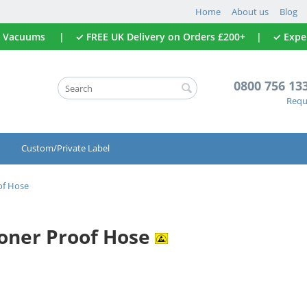
Home
About us
Blog
All Vacuums | ✓ FREE UK Delivery on Orders £200+ | ✓ Expert
0800 756 13
Reque
Custom/Private Label
of Hose
Toner Proof Hose