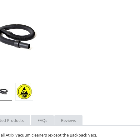
ted Products
FAQs
Reviews
all Atrix Vacuum cleaners (except the Backpack Vac).