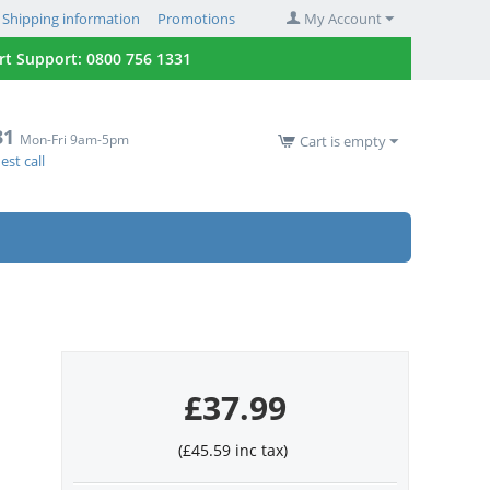
Shipping information
Promotions
My Account
 Support: 0800 756 1331
31
Mon-Fri 9am-5pm
Cart is empty
st call
£
37.99
(
£
45.59
inc tax)