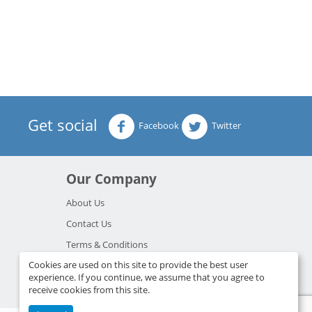
Get social
Facebook
Twitter
Our Company
About Us
Contact Us
Terms & Conditions
Cookies are used on this site to provide the best user
Privacy Policy
experience. If you continue, we assume that you agree to
Resources
receive cookies from this site.