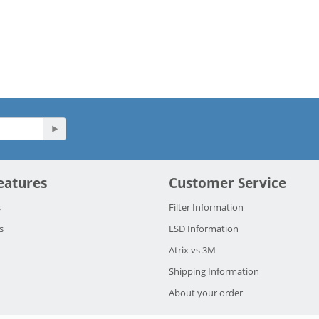
eatures
Customer Service
s
Filter Information
s
ESD Information
Atrix vs 3M
Shipping Information
About your order