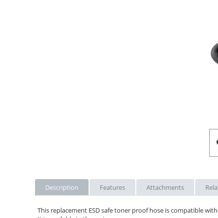
Description
Features
Attachments
Rela
This replacement ESD safe toner proof hose is compatible with 