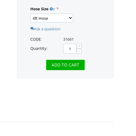
Hose Size
:
Ask a question
CODE:
31661
+
Quantity:
−
ADD TO CART