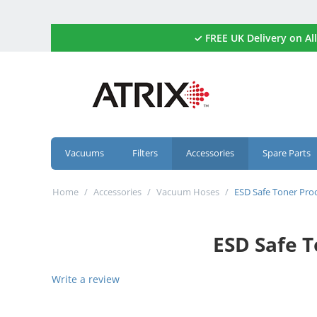
✓ FREE UK Delivery on 
Vacuums
Filters
Accessories
Spare Parts
Home
/
Accessories
/
Vacuum Hoses
/
ESD Safe Toner Pro
ESD Safe 
Write a review