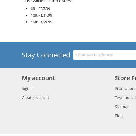
It is available in three sizes:
6ft
-
£37.99
10ft
-
£41.99
16ft
-
£59.99
Stay Connected
My account
Store F
Sign in
Promotion
Create account
Testimonial
Sitemap
Blog