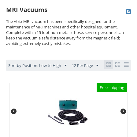
MRI Vacuums
The Atrix MRI vacuum has been specifically designed for the
maintenance of MRI machines and other hospital equipment.
Complete with a 15 foot non-metallic hose, service personnel can
keep the vacuum a safe distance away from the magnetic field;
avoiding extremely costly mistakes.
Sort by Position: Low to High
12 Per Page
Free shipping