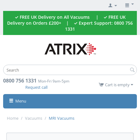
✓ FREE UK Delivery on All Vacuums | ✓ FREE UK
Delivery on Orders £200+ | ✓ Expert Support: 0800 756
1331
0800 756 1331
Mon-Fri 9am-5pm
Cart is empty
Request call
Menu
Home
/
Vacuums
/
MRI Vacuums