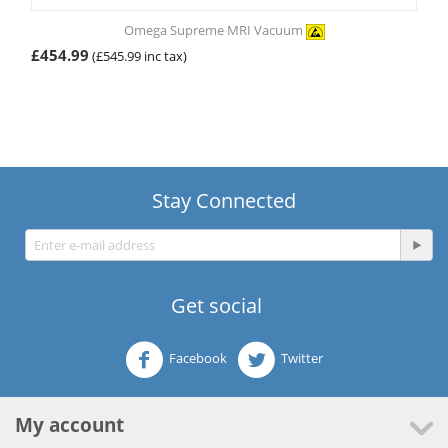
Omega Supreme MRI Vacuum
£
454.99
(
£
545.99
inc tax)
Stay Connected
Get social
Facebook
Twitter
My account