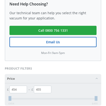
Need Help Choosing?
Our technical team can help you select the right
vacuum for your application.
Call 0800 756 1331
Email Us
Mon-Fri 9am-5pm
PRODUCT FILTERS
Price
£
–
£
£
454
£
455