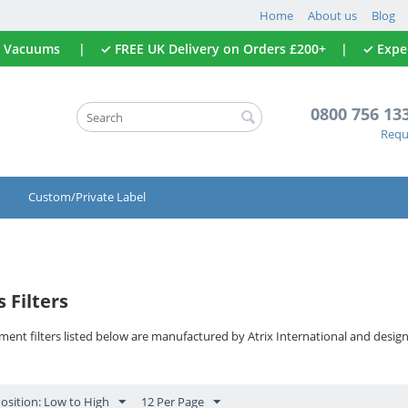
Home
About us
Blog
All Vacuums | ✓ FREE UK Delivery on Orders £200+ | ✓ Expert
0800 756 13
Reque
Custom/Private Label
 Filters
ment filters listed below are manufactured by Atrix International and desig
Position: Low to High
12 Per Page