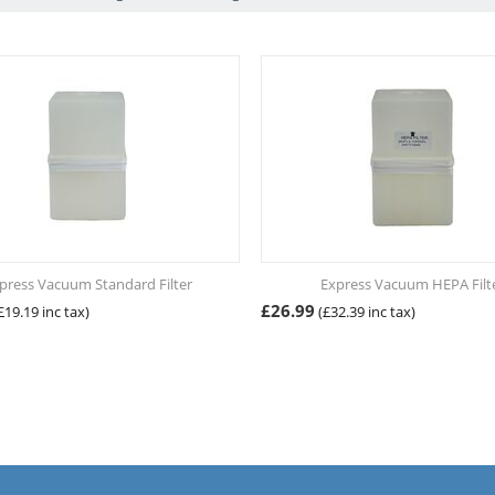
press Vacuum Standard Filter
Express Vacuum HEPA Filt
£
26.99
£
19.19
inc tax)
(
£
32.39
inc tax)