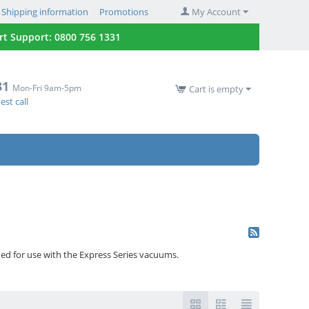
Shipping information
Promotions
My Account
 Support: 0800 756 1331
31
Mon-Fri 9am-5pm
Cart is empty
st call
ned for use with the Express Series vacuums.