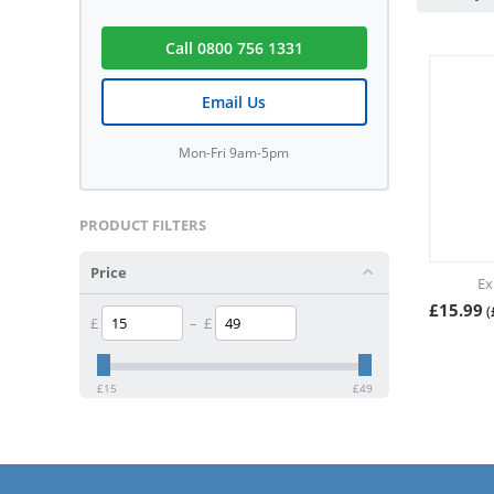
Call 0800 756 1331
Email Us
Mon-Fri 9am-5pm
PRODUCT FILTERS
Price
Ex
£
15.99
(
£
–
£
£
15
£
49