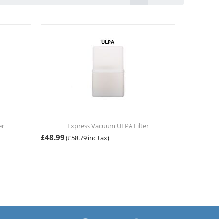
er
Express Vacuum ULPA Filter
£
48.99
(
£
58.79
inc tax)