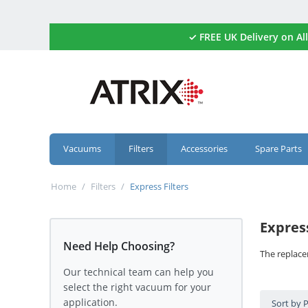
✓ FREE UK Delivery on 
Vacuums
Filters
Accessories
Spare Parts
Home
/
Filters
/
Express Filters
Express
Need Help Choosing?
The replace
Our technical team can help you
select the right vacuum for your
application.
Sort by 