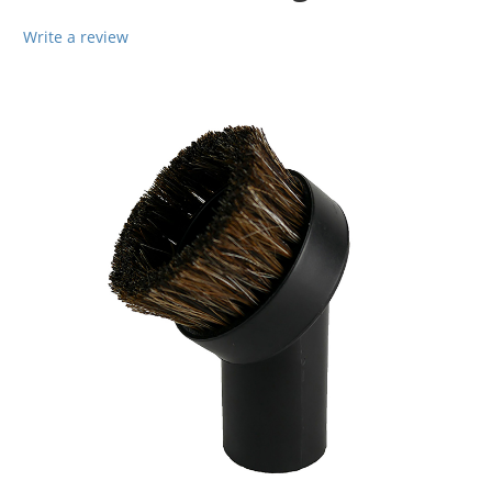
Write a review