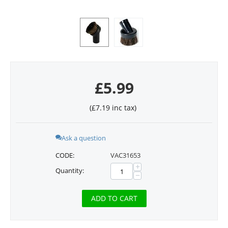
£
5.99
(
£
7.19
inc tax)
Ask a question
CODE:
VAC31653
+
Quantity:
−
ADD TO CART