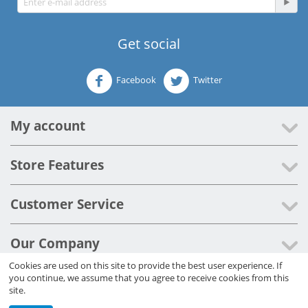
Get social
Facebook
Twitter
My account
Store Features
Customer Service
Our Company
Cookies are used on this site to provide the best user experience. If
you continue, we assume that you agree to receive cookies from this
© 2012 - 2026 Cleaner Systems Ltd.
site.