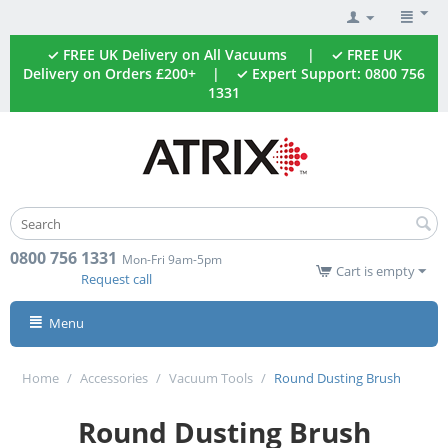
✓ FREE UK Delivery on All Vacuums | ✓ FREE UK
Delivery on Orders £200+ | ✓ Expert Support: 0800 756
1331
0800 756 1331
Mon-Fri 9am-5pm
Cart is empty
Request call
Menu
Home
/
Accessories
/
Vacuum Tools
/
Round Dusting Brush
Round Dusting Brush