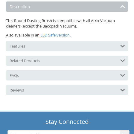
Description
This Round Dusting Brush is compatible with all Atrix Vacuum
cleaners (except the Backpack Vacuum).
Also available in an
ESD Safe version
.
Features
Related Products
FAQs
Reviews
Stay Connected