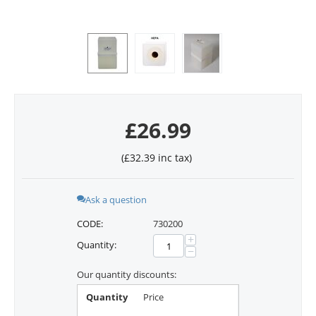
£
26.99
(
£
32.39
inc tax)
Ask a question
CODE:
730200
+
Quantity:
−
Our quantity discounts:
Quantity
Price