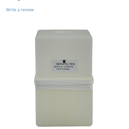
Write a review