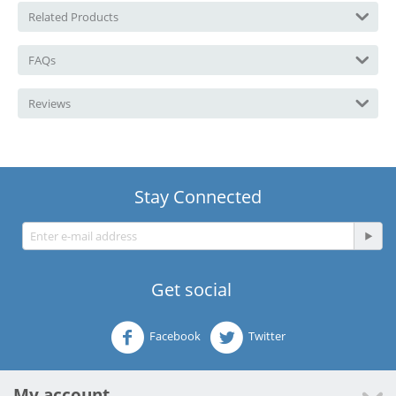
Related Products
FAQs
Reviews
Stay Connected
Get social
Facebook
Twitter
My account