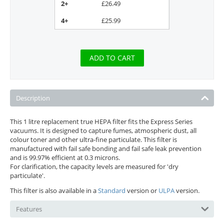
2+
£
26.49
4+
£
25.99
ADD TO CART
Description
This 1 litre replacement true HEPA filter fits the Express Series
vacuums. It is designed to capture fumes, atmospheric dust, all
colour toner and other ultra-fine particulate. This filter is
manufactured with fail safe bonding and fail safe leak prevention
and is 99.97% efficient at 0.3 microns.
For clarification, the capacity levels are measured for 'dry
particulate'.
This filter is also available in a
Standard
version or
ULPA
version.
Features