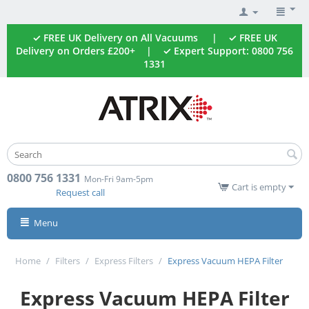
✓ FREE UK Delivery on All Vacuums | ✓ FREE UK
Delivery on Orders £200+ | ✓ Expert Support: 0800 756
1331
0800 756 1331
Mon-Fri 9am-5pm
Cart is empty
Request call
Menu
Home
/
Filters
/
Express Filters
/
Express Vacuum HEPA Filter
Express Vacuum HEPA Filter