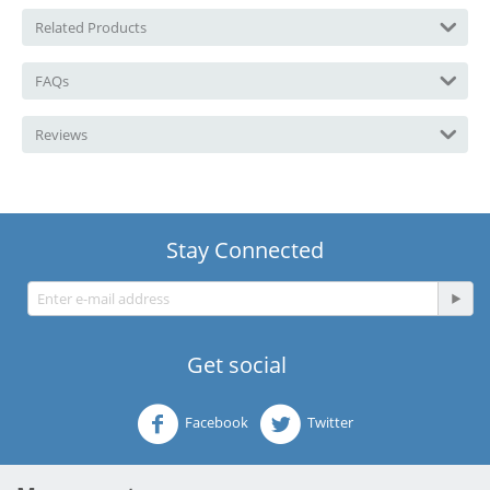
Related Products
FAQs
Reviews
Stay Connected
Get social
Facebook
Twitter