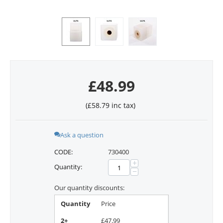
£
48.99
(
£
58.79
inc tax)
Ask a question
CODE:
730400
+
Quantity:
−
Our quantity discounts:
Quantity
Price
2+
£
47.99