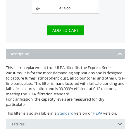
4+
£
46.99
ADD TO CART
Description
This 1 litre replacement true ULPA filter fits the Express Series
vacuums. It is for the most demanding applications and is designed
to capture fumes, atmospheric dust, all colour toner and other ultra-
fine particulate. This filter is manufactured with fail safe bonding and
fail safe leak prevention and is 99.999% efficient at 0.12 microns,
meeting the 'H14' filtration standard.
For clarification, the capacity levels are measured for 'dry
particulate'.
This filter is also available in a
Standard
version or
HEPA
version.
Features