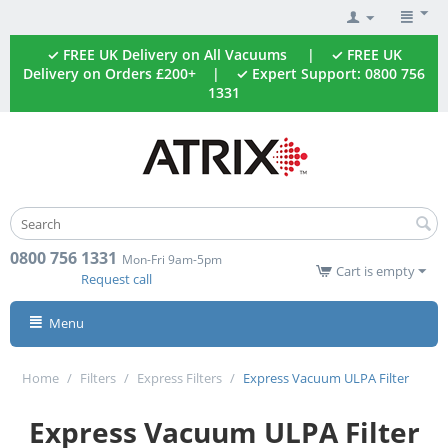
✓ FREE UK Delivery on All Vacuums | ✓ FREE UK
Delivery on Orders £200+ | ✓ Expert Support: 0800 756
1331
0800 756 1331
Mon-Fri 9am-5pm
Cart is empty
Request call
Menu
Home
/
Filters
/
Express Filters
/
Express Vacuum ULPA Filter
Express Vacuum ULPA Filter