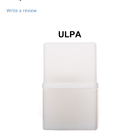
Write a review